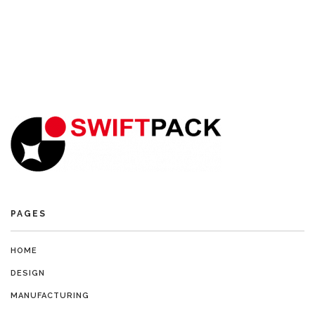
PAGES
HOME
DESIGN
MANUFACTURING