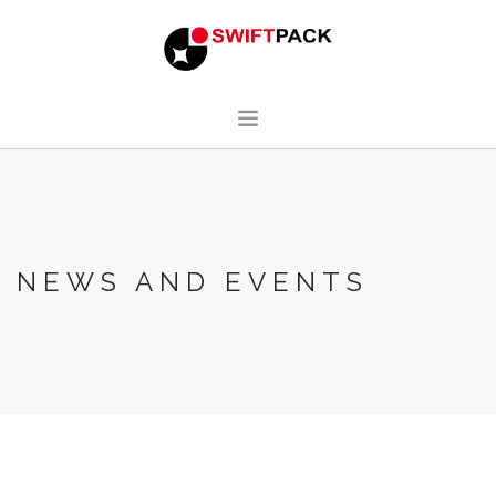
HOME
DESIGN
MANUFACTURING
NEWS AND EVENTS
ABOUT
CONTACT
ENGLISH