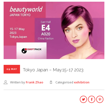
Tokyo Japan – May.15~17 2023
09 MAY
Written by
Frank Zhao
Categorised
exhibition