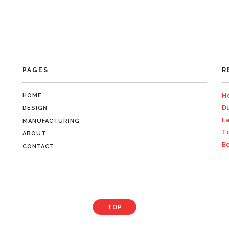
PAGES
R
Ho
HOME
Du
DESIGN
La
MANUFACTURING
To
ABOUT
Bo
CONTACT
TOP