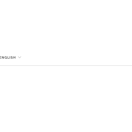
ENGLISH