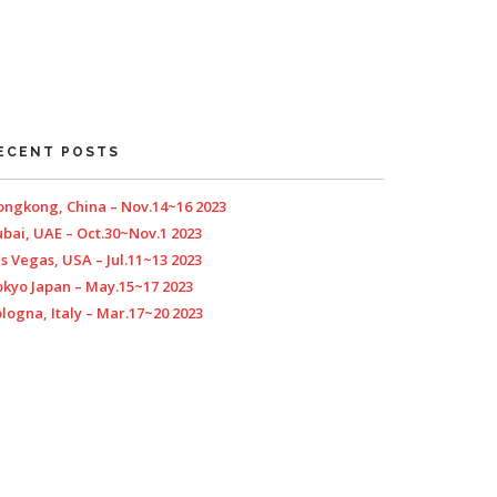
ECENT POSTS
ngkong, China – Nov.14~16 2023
bai, UAE – Oct.30~Nov.1 2023
s Vegas, USA – Jul.11~13 2023
kyo Japan – May.15~17 2023
logna, Italy – Mar.17~20 2023