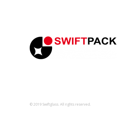
© 2019 Swiftglass. All rights reserved.