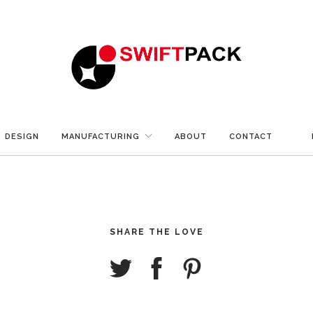
DESIGN
MANUFACTURING
ABOUT
CONTACT
SHARE THE LOVE