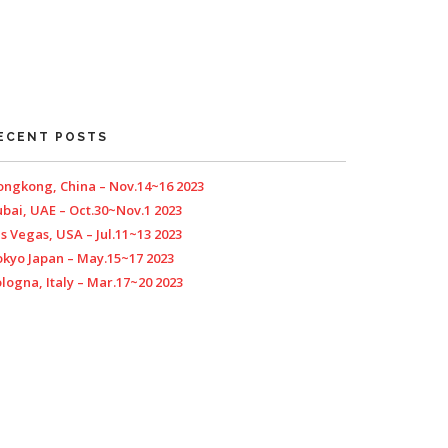
ECENT POSTS
ngkong, China – Nov.14~16 2023
bai, UAE – Oct.30~Nov.1 2023
s Vegas, USA – Jul.11~13 2023
kyo Japan – May.15~17 2023
logna, Italy – Mar.17~20 2023