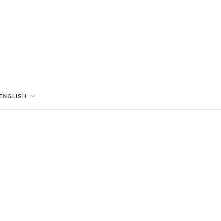
ENGLISH