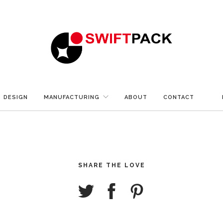
DESIGN
MANUFACTURING
ABOUT
CONTACT
SHARE THE LOVE