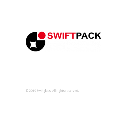
© 2019 Swiftglass. All rights reserved.