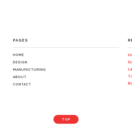
PAGES
R
Ho
HOME
Du
DESIGN
La
MANUFACTURING
To
ABOUT
Bo
CONTACT
TOP