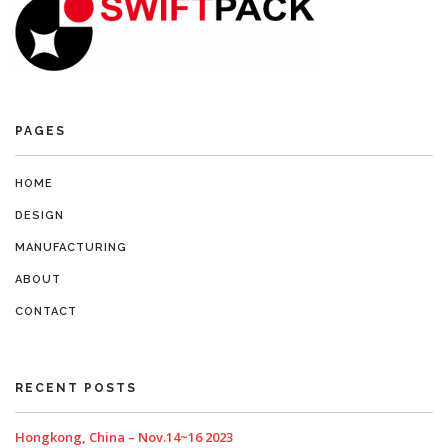
PAGES
HOME
DESIGN
MANUFACTURING
ABOUT
CONTACT
RECENT POSTS
Hongkong, China – Nov.14~16 2023