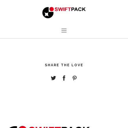
HOME
DESIGN
SHARE THE LOVE
MANUFACTURING
ABOUT
CONTACT
ENGLISH