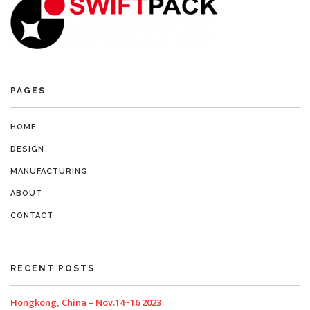
PAGES
HOME
DESIGN
MANUFACTURING
ABOUT
CONTACT
RECENT POSTS
Hongkong, China – Nov.14~16 2023