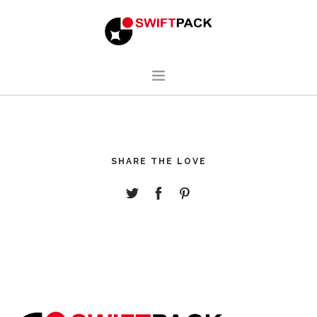
HOME
DESIGN
SHARE THE LOVE
MANUFACTURING
ABOUT
CONTACT
ENGLISH