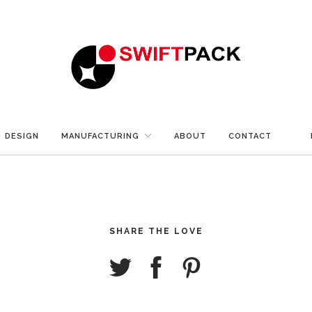
DESIGN
MANUFACTURING
ABOUT
CONTACT
SHARE THE LOVE