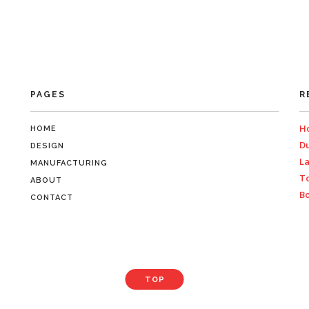
PAGES
R
Ho
HOME
Du
DESIGN
La
MANUFACTURING
To
ABOUT
Bo
CONTACT
TOP