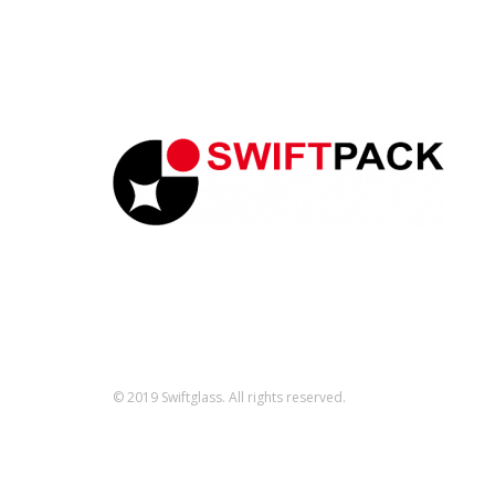
© 2019 Swiftglass. All rights reserved.