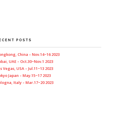
ECENT POSTS
ngkong, China – Nov.14~16 2023
bai, UAE – Oct.30~Nov.1 2023
s Vegas, USA – Jul.11~13 2023
kyo Japan – May.15~17 2023
logna, Italy – Mar.17~20 2023