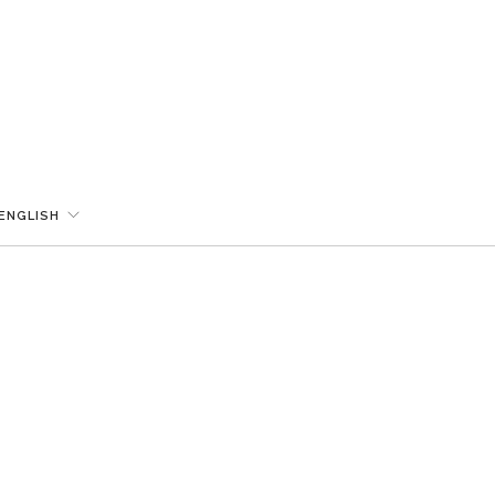
ENGLISH