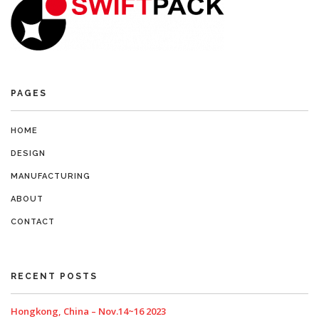
PAGES
HOME
DESIGN
MANUFACTURING
ABOUT
CONTACT
RECENT POSTS
Hongkong, China – Nov.14~16 2023