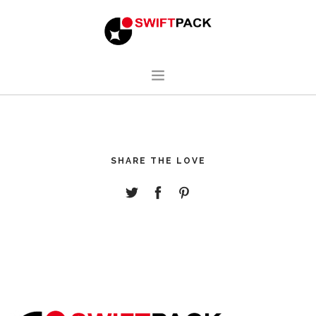
HOME
DESIGN
SHARE THE LOVE
MANUFACTURING
ABOUT
CONTACT
ENGLISH