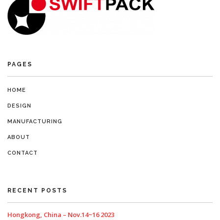
PAGES
HOME
DESIGN
MANUFACTURING
ABOUT
CONTACT
RECENT POSTS
Hongkong, China – Nov.14~16 2023