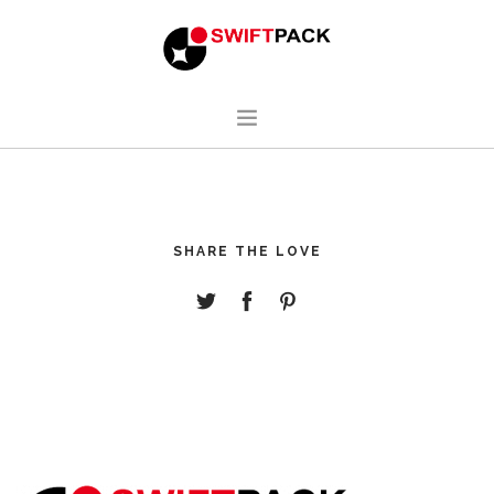
HOME
DESIGN
SHARE THE LOVE
MANUFACTURING
ABOUT
CONTACT
ENGLISH